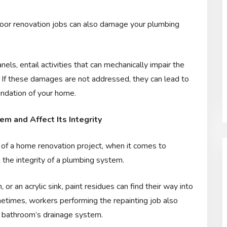
floor renovation jobs can also damage your plumbing
els, entail activities that can mechanically impair the
. If these damages are not addressed, they can lead to
undation of your home.
m and Affect Its Integrity
 of a home renovation project, when it comes to
the integrity of a plumbing system.
or an acrylic sink, paint residues can find their way into
etimes, workers performing the repainting job also
the bathroom’s drainage system.