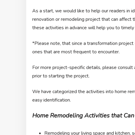
As a start, we would like to help our readers in i
renovation or remodeling project that can affect
these activities in advance will help you to timely
*Please note, that since a transformation project ca
ones that are most frequent to encounter.
For more project-specific details, please consult
prior to starting the project.
We have categorized the activities into home remo
easy identification.
Home Remodeling Activities that Can 
Remodeling your living space and kitchen, 