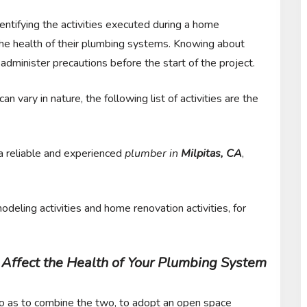
dentifying the activities executed during a home
 the health of their plumbing systems. Knowing about
 administer precautions before the start of the project.
n vary in nature, the following list of activities are the
 a reliable and experienced
plumber in
Milpitas, CA
,
deling activities and home renovation activities, for
Affect the Health of Your Plumbing System
so as to combine the two, to adopt an open space