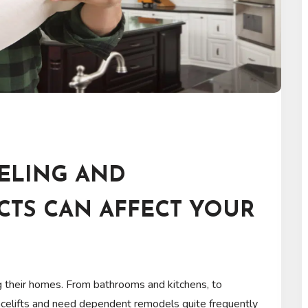
ELING AND
CTS CAN AFFECT YOUR
g their homes. From bathrooms and kitchens, to
acelifts and need dependent remodels quite frequently