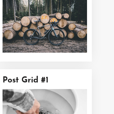
Post Grid #1