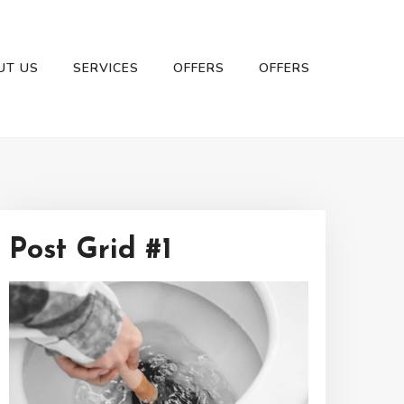
UT US
SERVICES
OFFERS
OFFERS
Post Grid #1