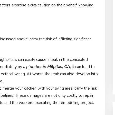
actors exercise extra caution on their behalf, knowing
cussed above, carry the risk of inflicting significant
gh pillars can easily cause a leak in the concealed
immediately by
a plumber in
Milpitas, CA
, it can lead to
lectrical wiring. At worst, the leak can also develop into
e.
 merge your kitchen with your living area, carry the risk
pipelines. These damages are not only costly to repair
nts and the workers executing the remodeling project.