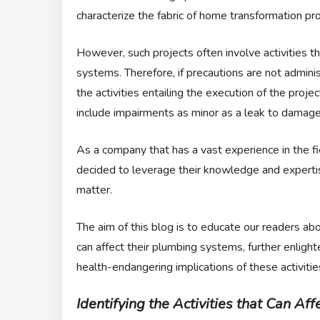
characterize the fabric of home transformation pro
However, such projects often involve activities th
systems. Therefore, if precautions are not admini
the activities entailing the execution of the pro
include impairments as minor as a leak to damages 
As a company that has a vast experience in the fi
decided to leverage their knowledge and expertis
matter.
The aim of this blog is to educate our readers ab
can affect their plumbing systems, further enligh
health-endangering implications of these activitie
Identifying the Activities that Can A