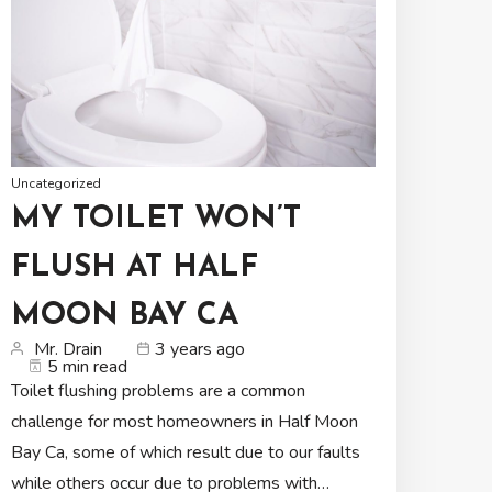
Uncategorized
MY TOILET WON’T
FLUSH AT HALF
MOON BAY CA
Mr. Drain
3 years ago
5 min read
Toilet flushing problems are a common
challenge for most homeowners in Half Moon
Bay Ca, some of which result due to our faults
while others occur due to problems with…