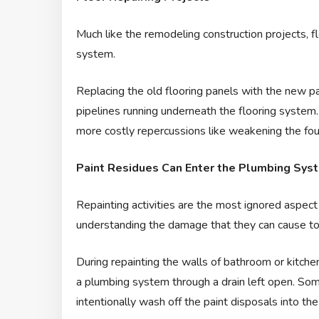
Much like the remodeling construction projects, 
system.
Replacing the old flooring panels with the new pan
pipelines running underneath the flooring system
more costly repercussions like weakening the fo
Paint Residues Can Enter the Plumbing Syste
Repainting activities are the most ignored aspect
understanding the damage that they can cause to 
During repainting the walls of bathroom or kitchen, 
a plumbing system through a drain left open. Som
intentionally wash off the paint disposals into 