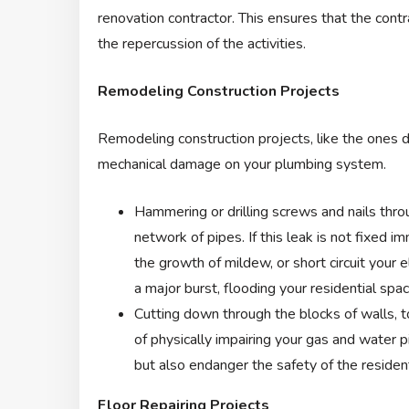
renovation contractor. This ensures that the contr
the repercussion of the activities.
Remodeling Construction Projects
Remodeling construction projects, like the ones dis
mechanical damage on your plumbing system.
Hammering or drilling screws and nails throu
network of pipes. If this leak is not fixed 
the growth of mildew, or short circuit your e
a major burst, flooding your residential spac
Cutting down through the blocks of walls, to
of physically impairing your gas and water 
but also endanger the safety of the reside
Floor Repairing Projects