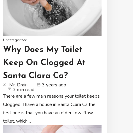
Uncategorized
Why Does My Toilet
Keep On Clogged At
Santa Clara Ca?
Mr. Drain
3 years ago
3 min read
There are a few main reasons your toilet keeps
Clogged: I have a house in Santa Clara Ca the
first one is that you have an older, low-flow
toilet, which…