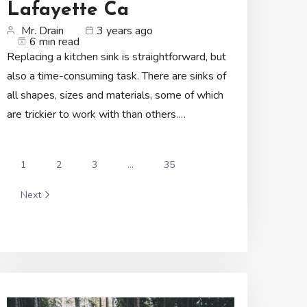
Lafayette Ca
Mr. Drain
3 years ago
6 min read
Replacing a kitchen sink is straightforward, but
also a time-consuming task. There are sinks of
all shapes, sizes and materials, some of which
are trickier to work with than others.…
1
2
3
...
35
Next