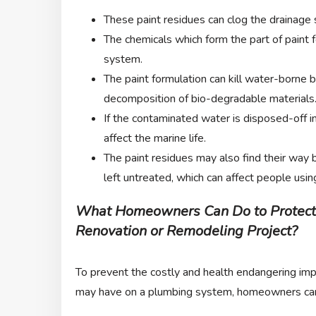
These paint residues can clog the drainage
The chemicals which form the part of paint 
system.
The paint formulation can kill water-borne b
decomposition of bio-degradable materials. 
If the contaminated water is disposed-off i
affect the marine life.
The paint residues may also find their way b
left untreated, which can affect people usi
What Homeowners Can Do to Protect
Renovation or Remodeling Project?
To prevent the costly and health endangering imp
may have on a plumbing system, homeowners can 