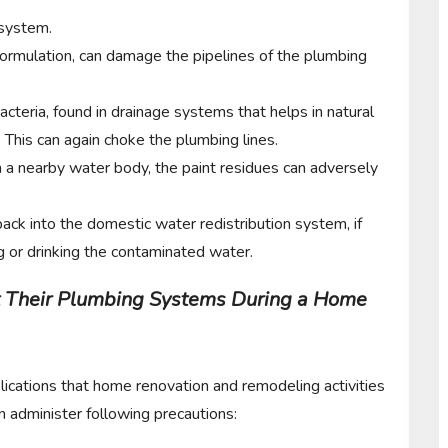
 system.
formulation, can damage the pipelines of the plumbing
acteria, found in drainage systems that helps in natural
This can again choke the plumbing lines.
n a nearby water body, the paint residues can adversely
ack into the domestic water redistribution system, if
ng or drinking the contaminated water.
 Their Plumbing Systems During a Home
lications that home renovation and remodeling activities
administer following precautions: