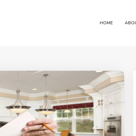
HOME
ABO