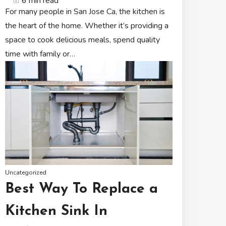
6 min read
For many people in San Jose Ca, the kitchen is
the heart of the home. Whether it’s providing a
space to cook delicious meals, spend quality
time with family or…
Uncategorized
Best Way To Replace a
Kitchen Sink In