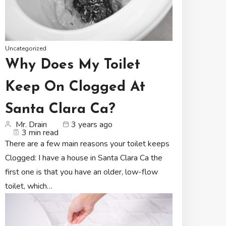
Uncategorized
Why Does My Toilet
Keep On Clogged At
Santa Clara Ca?
Mr. Drain
3 years ago
3 min read
There are a few main reasons your toilet keeps
Clogged: I have a house in Santa Clara Ca the
first one is that you have an older, low-flow
toilet, which…