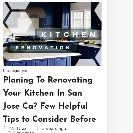
Uncategorized
Planing To Renovating
Your Kitchen In San
Jose Ca? Few Helpful
Tips to Consider Before
Mr. Drain
3 years ago