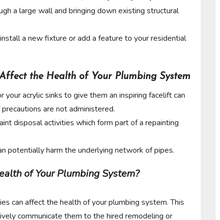
ough a large wall and bringing down existing structural
o install a new fixture or add a feature to your residential
Affect the Health of Your Plumbing System
your acrylic sinks to give them an inspiring facelift can
f precautions are not administered.
int disposal activities which form part of a repainting
.
n potentially harm the underlying network of pipes.
ealth of Your Plumbing System?
es can affect the health of your plumbing system. This
ctively communicate them to the hired remodeling or