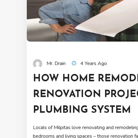
Mr. Drain
4 Years Ago
HOW HOME REMOD
RENOVATION PROJE
PLUMBING SYSTEM
Locals of Milpitas love renovating and remodelin
bedrooms and living spaces – those renovation f