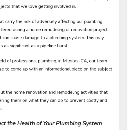
jects that we love getting involved in.
at carry the risk of adversely affecting our plumbing
stered during a home remodeling or renovation project,
ject can cause damage to a plumbing system. This may
as significant as a pipeline burst.
eld of professional plumbing, in Milpitas-CA, our team
e to come up with an informational piece on the subject
out the home renovation and remodeling activities that
tening them on what they can do to prevent costly and
s.
ffect the Health of Your Plumbing System