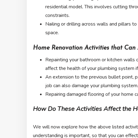
residential model. This involves cutting thr
constraints.
Nailing or drilling across walls and pillars t
space.
Home Renovation Activities that Can 
Repainting your bathroom or kitchen walls or 
affect the health of your plumbing system i
An extension to the previous bullet point, pa
job can also damage your plumbing system
Repairing damaged flooring of your home ca
How Do These Activities Affect the H
We will now explore how the above listed activiti
understanding is important, so that you can effe